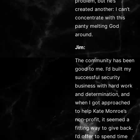
problem, but he’s
created another: I can’t
concentrate with this
panty melting God
around.
Jim:
The community has been
good to me. I’d built my
successful security
business with hard work
and determination, and
when I got approached
to help Kate Monroe’s
non-profit, it seemed a
fitting way to give back.
I’d offer to spend time