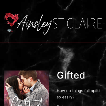
Gifted
How do things fall apart
so easily?