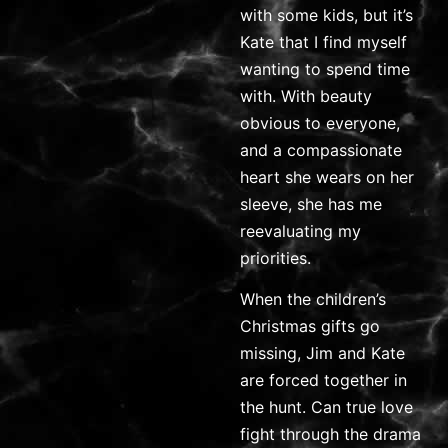
with some kids, but it’s
Kate that I find myself
wanting to spend time
with. With beauty
obvious to everyone,
and a compassionate
heart she wears on her
sleeve, she has me
reevaluating my
priorities.
When the children’s
Christmas gifts go
missing, Jim and Kate
are forced together in
the hunt. Can true love
fight through the drama