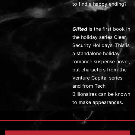
to find a happy ending?
Gifted
is the first book in
the holiday series Clear
Security Holidays. This is
a standalone holiday
romance suspense novel,
but characters from the
Venture Capital series
and from Tech
Billionaires can be known
to make appearances.