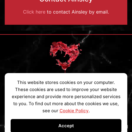
Click here
to contact Ainsley by email.
This website stores cookies on your computer.
Privacy Policy
|
Cookies Policy
|
Contact
These cookies are used to improve your website
experience and provide more personalized services
Subscribe to my Newsletter
to you. To find out more about the cookies we use,
see our
Cookie Policy
.
Accept
Copyright © 2026 Ainsley St Claire All Rights Reserved