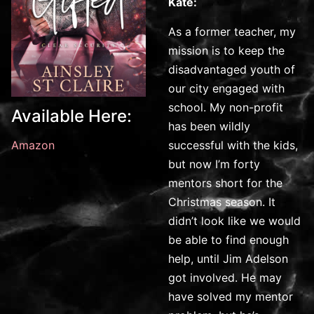
Kate:
As a former teacher, my
mission is to keep the
disadvantaged youth of
our city engaged with
school. My non-profit
Available Here:
has been wildly
successful with the kids,
Amazon
but now I’m forty
mentors short for the
Christmas season. It
didn’t look like we would
be able to find enough
help, until Jim Adelson
got involved. He may
have solved my mentor