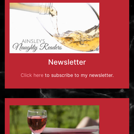
Newsletter
Click here
to subscribe to my newsletter.