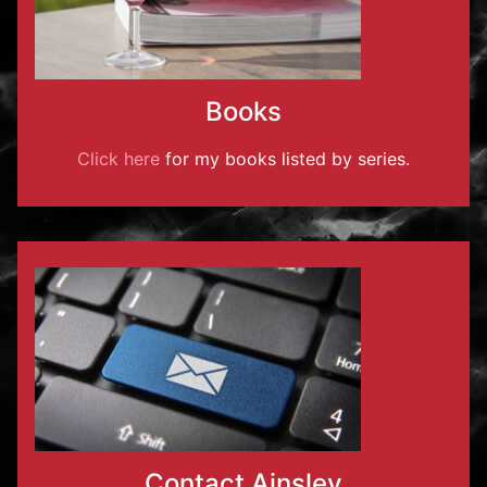
Books
Click here
for my books listed by series.
Contact Ainsley