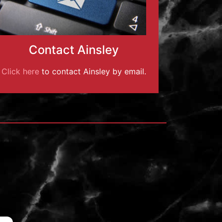
Contact Ainsley
Click here
to contact Ainsley by email.