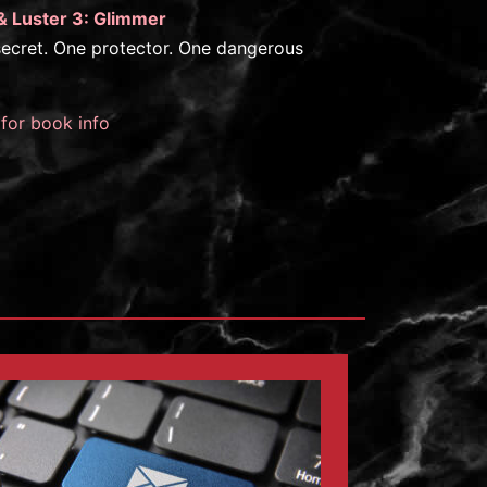
& Luster 3: Glimmer
ecret. One protector. One dangerous
 for book info