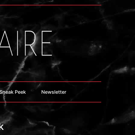
Sneak Peek
Newsletter
k