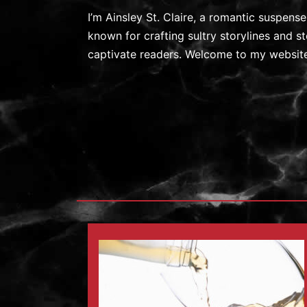
I’m Ainsley St. Claire, a romantic suspens
known for crafting sultry storylines and 
captivate readers. Welcome to my website.