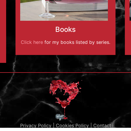
Books
Click here
for my books listed by series.
Privacy Policy
|
Cookies Policy
|
Contact