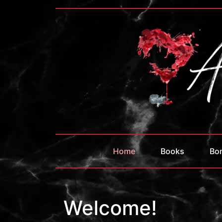
Home
Books
Bo
Welcome!