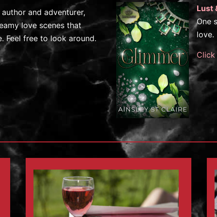
Lust 
e author and adventurer,
One s
steamy love scenes that
love.
 Feel free to look around.
Click