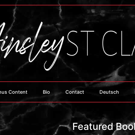
nus Content
Bio
Contact
Deutsch
Featured Boo