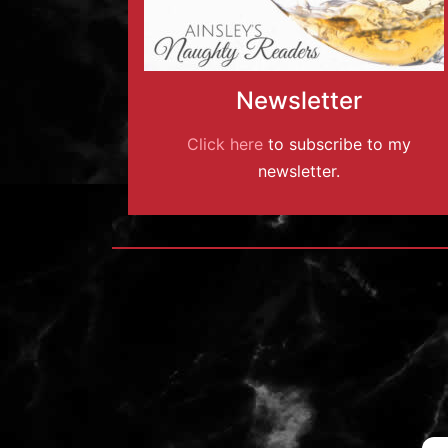
Newsletter
Click here
to subscribe to my
newsletter.