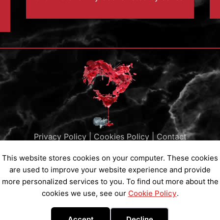
Privacy Policy
|
Cookies Policy
|
Contact
Subscribe to my Newsletter
This website stores cookies on your computer. These cookies
are used to improve your website experience and provide
more personalized services to you. To find out more about the
cookies we use, see our
Cookie Policy
.
Copyright © 2026 Ainsley St Claire All Rights Reserved
Accept
Decline