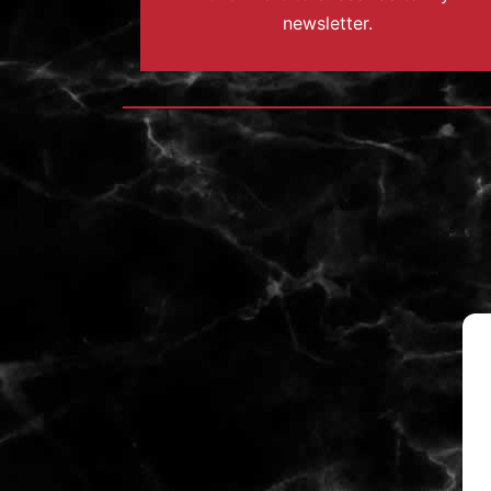
newsletter.