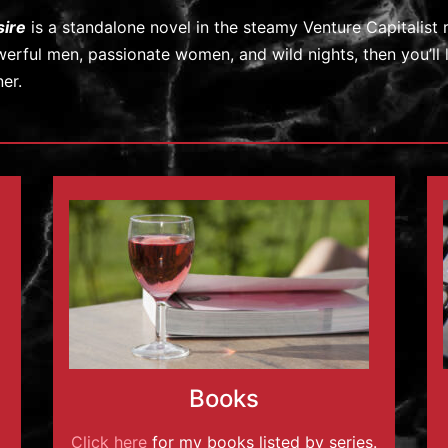
sire
is a standalone novel in the steamy Venture Capitalist 
erful men, passionate women, and wild nights, then you’ll 
ner.
Books
Click here
for my books listed by series.