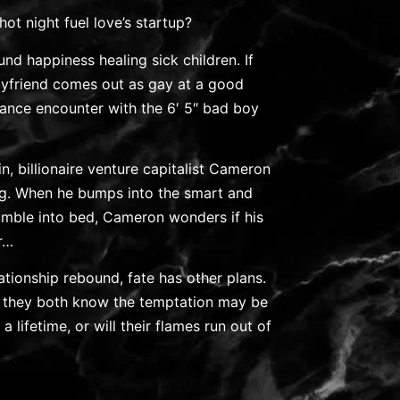
hot night fuel love’s startup?
und happiness healing sick children. If
oyfriend comes out as gay at a good
chance encounter with the 6′ 5″ bad boy
n, billionaire venture capitalist Cameron
ng. When he bumps into the smart and
 tumble into bed, Cameron wonders if his
r…
lationship rebound, fate has other plans.
 they both know the temptation may be
a lifetime, or will their flames run out of