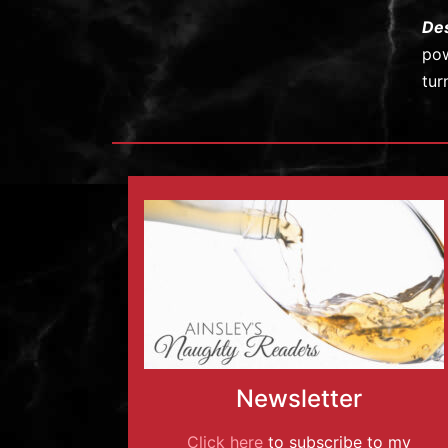
De
pow
tur
Newsletter
Click here
to subscribe to my