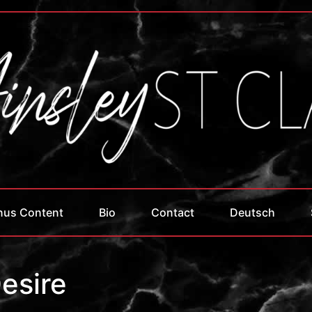
nus Content
Bio
Contact
Deutsch
esire