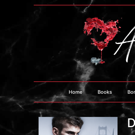
Home
Books
Bo
D