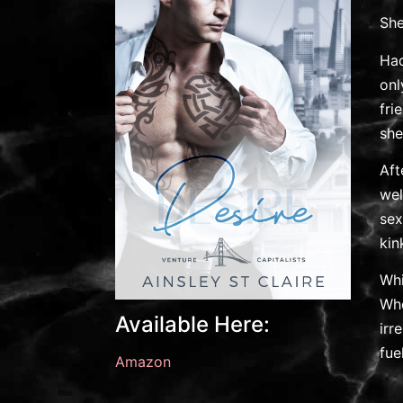
She
Had
onl
fri
she
Aft
wel
sex
kin
Whi
Whe
Available Here:
irr
fue
Amazon