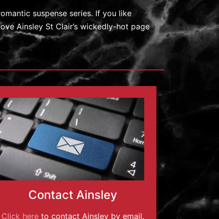
romantic suspense series. If you like
love Ainsley St Clair’s wickedly-hot page
Contact Ainsley
Click here
to contact Ainsley by email.