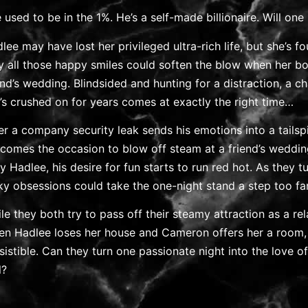
 used to be in the 1%. He’s a self-made billionaire. Will one 
lee may have lost her privileged ultra-rich life, but she’s fo
y all those happy smiles could soften the blow when her b
end’s wedding. Blindsided and hunting for a distraction, a 
’s crushed on for years comes at exactly the right time…
er a company security leak sends his emotions into a tailspi
comes the occasion to blow off steam at a friend’s weddi
y Hadlee, his desire for fun starts to run red hot. As they
ky obsessions could take the one-night stand a step too fa
le they both try to pass off their steamy attraction as a re
n Hadlee loses her house and Cameron offers her a room,
esistible. Can they turn one passionate night into the love of 
l?