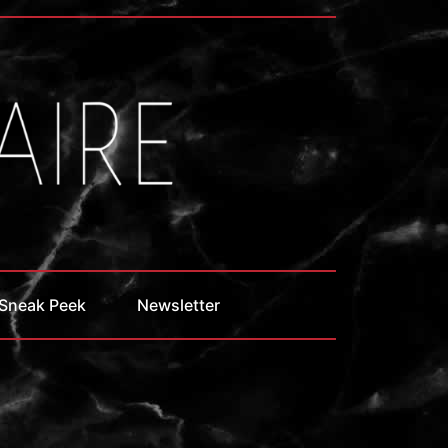
Sneak Peek
Newsletter