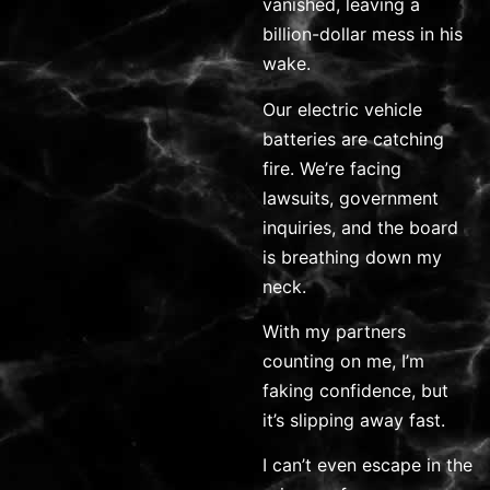
vanished, leaving a
billion-dollar mess in his
wake.
Our electric vehicle
batteries are catching
fire. We’re facing
lawsuits, government
inquiries, and the board
is breathing down my
neck.
With my partners
counting on me, I’m
faking confidence, but
it’s slipping away fast.
I can’t even escape in the