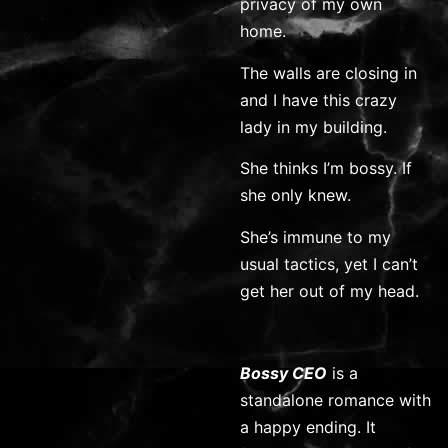
privacy of my own
home.
The walls are closing in
and I have this crazy
lady in my building.
She thinks I’m bossy. If
she only knew.
She’s immune to my
usual tactics, yet I can’t
get her out of my head.
Bossy CEO
is a
standalone romance with
a happy ending. It