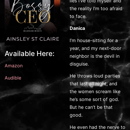
lies I’ve told myself and
the reality I’m too afraid
to face.
Danica
I’m house-sitting for a
year, and my next-door
Available Here:
neighbor is the devil in
disguise.
Amazon
He throws loud parties
Audible
that last all night, and
the women scream like
he’s some sort of god.
But he can’t be that
good.
He even had the nerve to