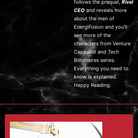
follows the prequel,
Rival
CEO
and reveals more
about the men of
EnergiFusion and you’ll
see more of the
characters from Venture
Capitalist and Tech
Billionaires series.
Everything you need to
know is explained.
Happy Reading.