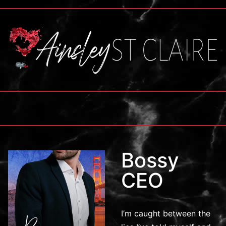
Bossy
CEO
I’m caught between the