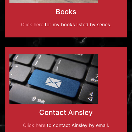
Books
Click here
for my books listed by series.
Contact Ainsley
Click here
to contact Ainsley by email.