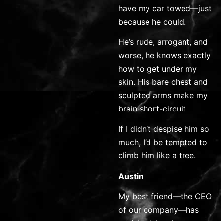
have my car towed—just
because he could.
He’s rude, arrogant, and
worse, he knows exactly
how to get under my
skin. His bare chest and
sculpted arms make my
brain short-circuit.
If I didn’t despise him so
much, I’d be tempted to
climb him like a tree.
Austin
My best friend—the CEO
of our company—has