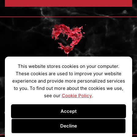
This website stores cookies on your computer.
Privacy Policy
|
Cookies Policy
|
Contact
These cookies are used to improve your website
experience and provide more personalized services
Subscribe to my Newsletter
to you. To find out more about the cookies we use,
see our
Cookie Policy
.
Accept
Copyright © 2026 Ainsley St Claire All Rights Reserved
Website by
Creative Implementations
Decline