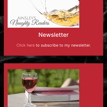
Newsletter
Click here
to subscribe to my newsletter.