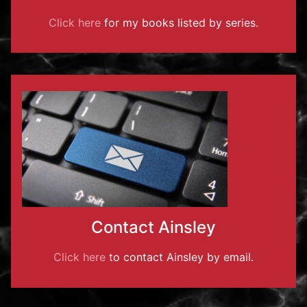
Click here
for my books listed by series.
Contact Ainsley
Click here
to contact Ainsley by email.