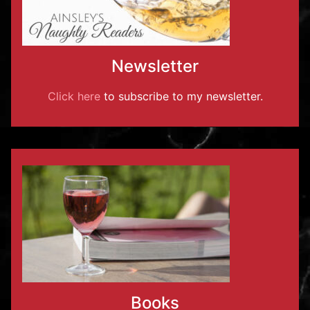
Newsletter
Click here
to subscribe to my newsletter.
Books