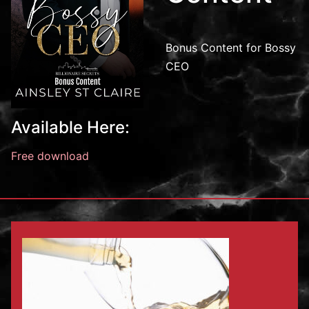
Bonus Content for Bossy
CEO
Available Here:
Free download