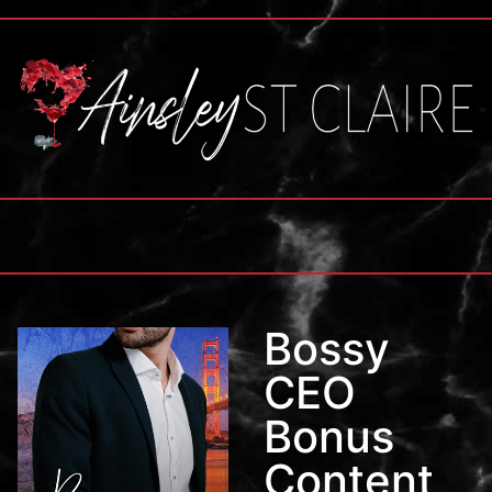
Bossy
CEO
Bonus
Content